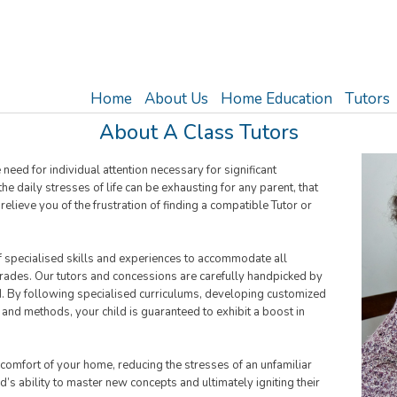
Home
About Us
Home Education
Tutors
About A Class Tutors
ed for individual attention necessary for significant
e daily stresses of life can be exhausting for any parent, that
elieve you of the frustration of finding a compatible Tutor or
of specialised skills and experiences to accommodate all
 grades. Our tutors and concessions are carefully handpicked by
d. By following specialised curriculums, developing customized
 and methods, your child is guaranteed to exhibit a boost in
 comfort of your home, reducing the stresses of an unfamiliar
s ability to master new concepts and ultimately igniting their