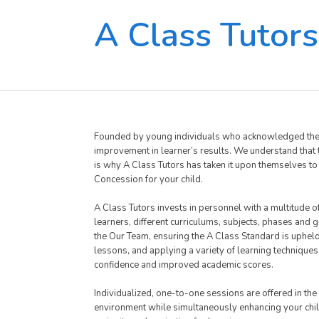
A Class Tutors
Founded by young individuals who acknowledged the ne
improvement in learner’s results. We understand that th
is why A Class Tutors has taken it upon themselves to r
Concession for your child.
A Class Tutors invests in personnel with a multitude 
learners, different curriculums, subjects, phases and
the Our Team, ensuring the A Class Standard is uphel
lessons, and applying a variety of learning techniques
confidence and improved academic scores.
Individualized, one-to-one sessions are offered in the
environment while simultaneously enhancing your child’