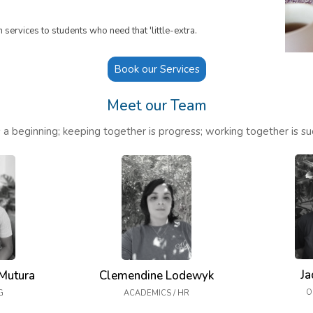
services to students who need that 'little-extra.
Book our Services
Meet our Team
 a beginning; keeping together is progress; working together is su
Ja
Mutura
Clemendine Lodewyk
O
G
ACADEMICS / HR