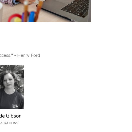
ccess." - Henry Ford
de Gibson
PERATIONS