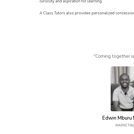
curiosity and aspiration for learning.
A Class Tutors also provides personalized concession 
"Coming together is
Edwin Mburu 
MARKETIN