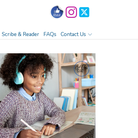
Scribe & Reader
FAQs
Contact Us